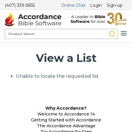
(407) 339-5855
Online Chat
Login
Sign-up
View a List
Unable to locate the requested list
Why Accordance?
Welcome to Accordance 14
Getting Started with Accordance
The Accordance Advantage
Try Accordance for Free