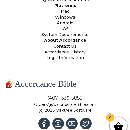
Platforms
Mac
Windows
Android
iOS
System Requirements
About Accordance
Contact Us
Accordance History
Legal Information
Accordance Bible
(407) 339-5855
Orders@AccordanceBible.com
(c) 2026 Oaktree Software
0