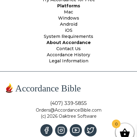
Platforms
Mac
Windows
Android
iOS
System Requirements
About Accordance
Contact Us
Accordance History
Legal Information
Accordance Bible
(407) 339-5855
Orders@AccordanceBible.com
(c) 2026 Oaktree Software
0