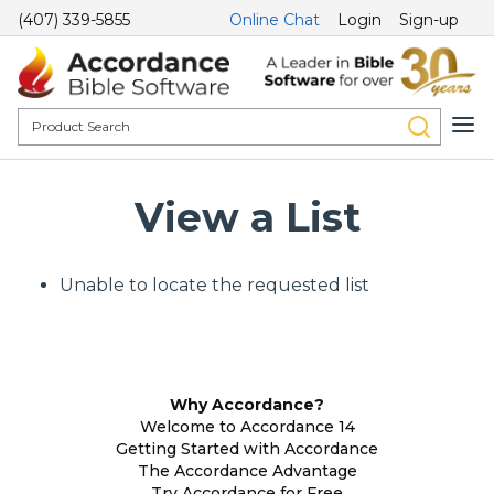
(407) 339-5855
Online Chat
Login
Sign-up
View a List
Unable to locate the requested list
Why Accordance?
Welcome to Accordance 14
Getting Started with Accordance
The Accordance Advantage
Try Accordance for Free