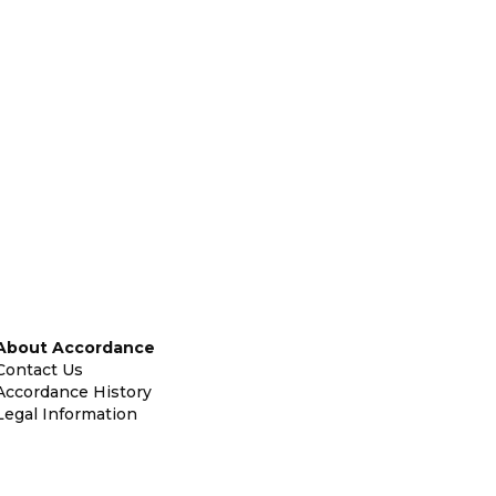
About Accordance
Contact Us
Accordance History
Legal Information