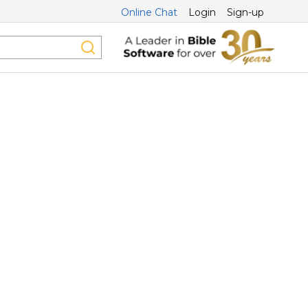
Online Chat
Login
Sign-up