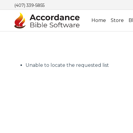
(407) 339-5855
Home
Store
B
Unable to locate the requested list