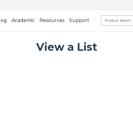
log
Academic
Resources
Support
View a List