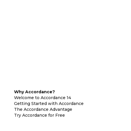
Why Accordance?
Welcome to Accordance 14
Getting Started with Accordance
The Accordance Advantage
Try Accordance for Free