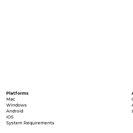
Platforms
Mac
Windows
Android
iOS
System Requirements