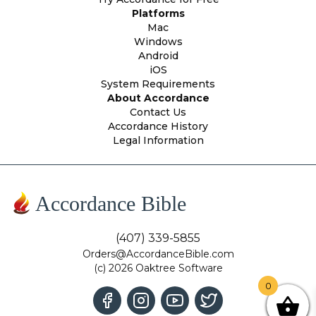
Platforms
Mac
Windows
Android
iOS
System Requirements
About Accordance
Contact Us
Accordance History
Legal Information
Accordance Bible
(407) 339-5855
Orders@AccordanceBible.com
(c) 2026 Oaktree Software
0