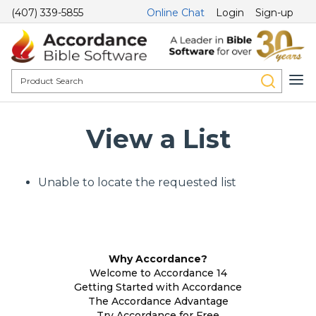
(407) 339-5855
Online Chat
Login
Sign-up
View a List
Unable to locate the requested list
Why Accordance?
Welcome to Accordance 14
Getting Started with Accordance
The Accordance Advantage
Try Accordance for Free