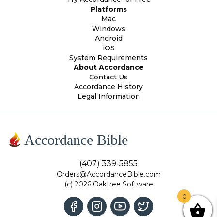
Platforms
Mac
Windows
Android
iOS
System Requirements
About Accordance
Contact Us
Accordance History
Legal Information
Accordance Bible
(407) 339-5855
Orders@AccordanceBible.com
(c) 2026 Oaktree Software
0