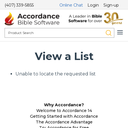
(407) 339-5855
Online Chat
Login
Sign-up
View a List
Unable to locate the requested list
Why Accordance?
Welcome to Accordance 14
Getting Started with Accordance
The Accordance Advantage
Try Accordance for Free