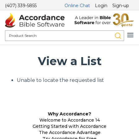
(407) 339-5855
Online Chat
Login
Sign-up
View a List
Unable to locate the requested list
Why Accordance?
Welcome to Accordance 14
Getting Started with Accordance
The Accordance Advantage
Try Accordance for Free