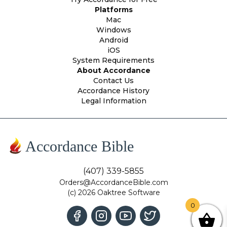
Platforms
Mac
Windows
Android
iOS
System Requirements
About Accordance
Contact Us
Accordance History
Legal Information
Accordance Bible
(407) 339-5855
Orders@AccordanceBible.com
(c) 2026 Oaktree Software
0