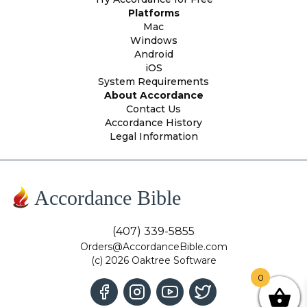
Platforms
Mac
Windows
Android
iOS
System Requirements
About Accordance
Contact Us
Accordance History
Legal Information
Accordance Bible
(407) 339-5855
Orders@AccordanceBible.com
(c) 2026 Oaktree Software
0