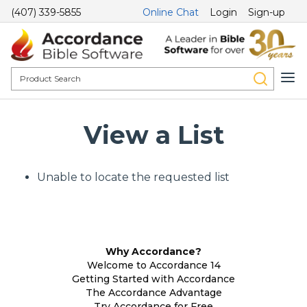
(407) 339-5855
Online Chat
Login
Sign-up
View a List
Unable to locate the requested list
Why Accordance?
Welcome to Accordance 14
Getting Started with Accordance
The Accordance Advantage
Try Accordance for Free