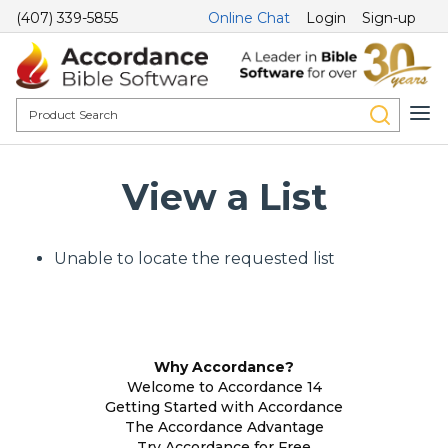
(407) 339-5855
Online Chat
Login
Sign-up
View a List
Unable to locate the requested list
Why Accordance?
Welcome to Accordance 14
Getting Started with Accordance
The Accordance Advantage
Try Accordance for Free