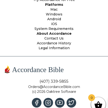
Platforms
Mac
Windows
Android
iOS
System Requirements
About Accordance
Contact Us
Accordance History
Legal Information
Accordance Bible
(407) 339-5855
Orders@AccordanceBible.com
(c) 2026 Oaktree Software
0