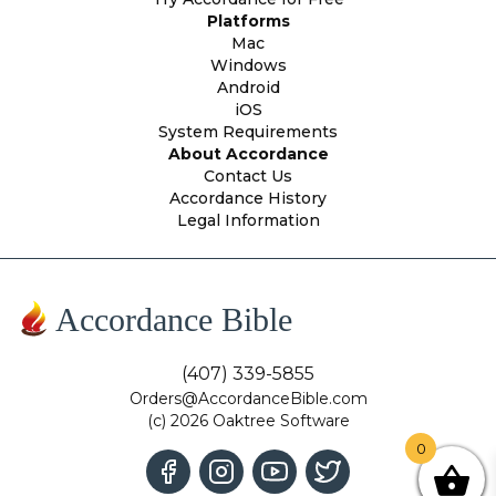
Platforms
Mac
Windows
Android
iOS
System Requirements
About Accordance
Contact Us
Accordance History
Legal Information
Accordance Bible
(407) 339-5855
Orders@AccordanceBible.com
(c) 2026 Oaktree Software
0