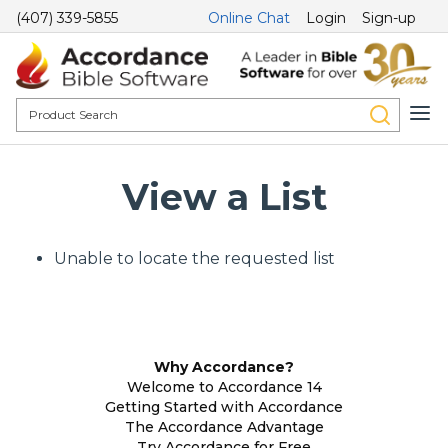
(407) 339-5855
Online Chat
Login
Sign-up
View a List
Unable to locate the requested list
Why Accordance?
Welcome to Accordance 14
Getting Started with Accordance
The Accordance Advantage
Try Accordance for Free