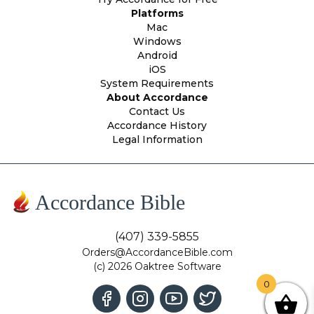
Platforms
Mac
Windows
Android
iOS
System Requirements
About Accordance
Contact Us
Accordance History
Legal Information
Accordance Bible
(407) 339-5855
Orders@AccordanceBible.com
(c) 2026 Oaktree Software
0