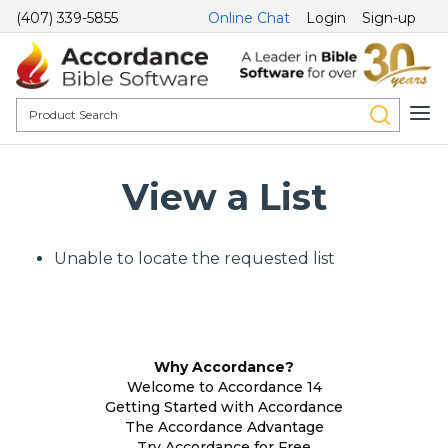
(407) 339-5855
Online Chat
Login
Sign-up
View a List
Unable to locate the requested list
Why Accordance?
Welcome to Accordance 14
Getting Started with Accordance
The Accordance Advantage
Try Accordance for Free