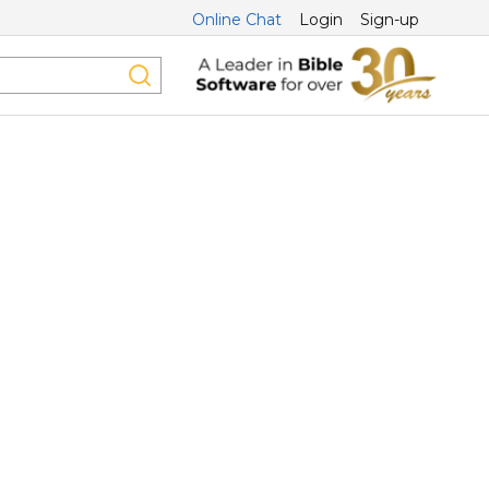
Online Chat
Login
Sign-up