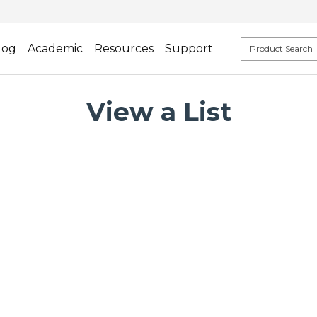
log
Academic
Resources
Support
View a List