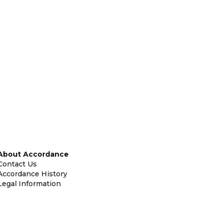
About Accordance
Contact Us
Accordance History
Legal Information