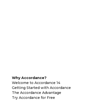
Why Accordance?
Welcome to Accordance 14
Getting Started with Accordance
The Accordance Advantage
Try Accordance for Free