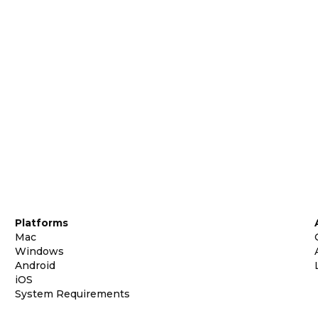
Platforms
Mac
Windows
Android
iOS
System Requirements