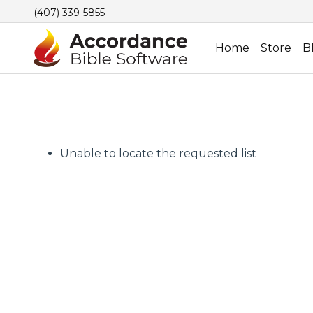
(407) 339-5855
Home
Store
B
Unable to locate the requested list