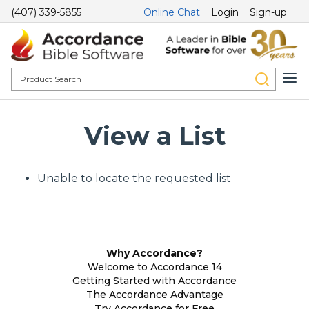
(407) 339-5855
Online Chat
Login
Sign-up
View a List
Unable to locate the requested list
Why Accordance?
Welcome to Accordance 14
Getting Started with Accordance
The Accordance Advantage
Try Accordance for Free