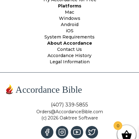
Platforms
Mac
Windows
Android
iOS
System Requirements
About Accordance
Contact Us
Accordance History
Legal Information
Accordance Bible
(407) 339-5855
Orders@AccordanceBible.com
(c) 2026 Oaktree Software
0