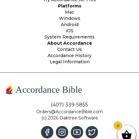
Platforms
Mac
Windows
Android
iOS
System Requirements
About Accordance
Contact Us
Accordance History
Legal Information
Accordance Bible
(407) 339-5855
Orders@AccordanceBible.com
(c) 2026 Oaktree Software
0