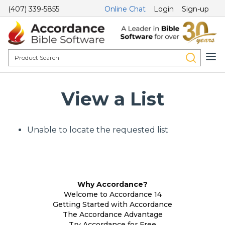
(407) 339-5855
Online Chat
Login
Sign-up
View a List
Unable to locate the requested list
Why Accordance?
Welcome to Accordance 14
Getting Started with Accordance
The Accordance Advantage
Try Accordance for Free