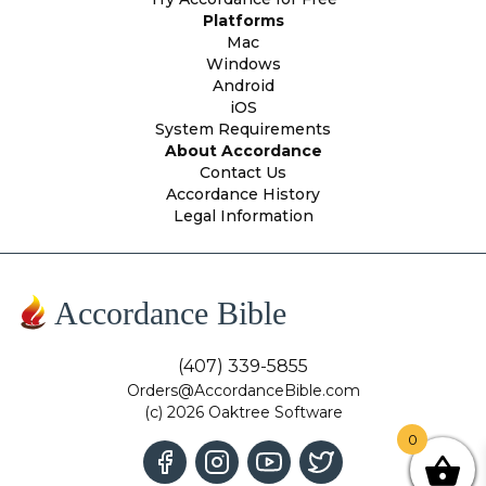
Platforms
Mac
Windows
Android
iOS
System Requirements
About Accordance
Contact Us
Accordance History
Legal Information
Accordance Bible
(407) 339-5855
Orders@AccordanceBible.com
(c) 2026 Oaktree Software
0