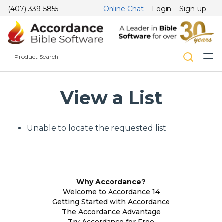
(407) 339-5855
Online Chat
Login
Sign-up
View a List
Unable to locate the requested list
Why Accordance?
Welcome to Accordance 14
Getting Started with Accordance
The Accordance Advantage
Try Accordance for Free