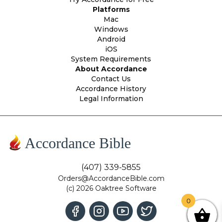
Platforms
Mac
Windows
Android
iOS
System Requirements
About Accordance
Contact Us
Accordance History
Legal Information
Accordance Bible
(407) 339-5855
Orders@AccordanceBible.com
(c) 2026 Oaktree Software
0