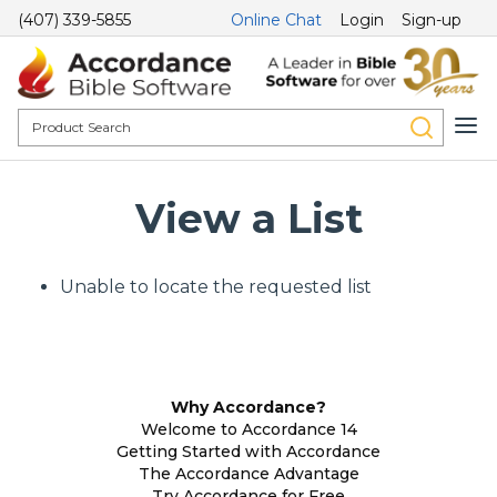
(407) 339-5855
Online Chat
Login
Sign-up
View a List
Unable to locate the requested list
Why Accordance?
Welcome to Accordance 14
Getting Started with Accordance
The Accordance Advantage
Try Accordance for Free