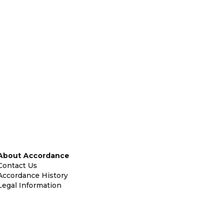
About Accordance
Contact Us
Accordance History
Legal Information