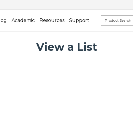
log
Academic
Resources
Support
View a List