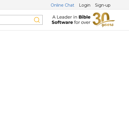
Online Chat
Login
Sign-up