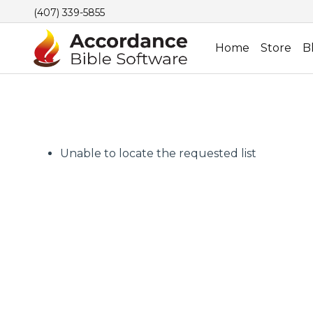
(407) 339-5855
Home
Store
B
Unable to locate the requested list