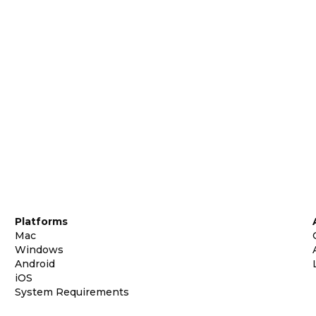
Platforms
Mac
Windows
Android
iOS
System Requirements