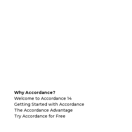
Why Accordance?
Welcome to Accordance 14
Getting Started with Accordance
The Accordance Advantage
Try Accordance for Free