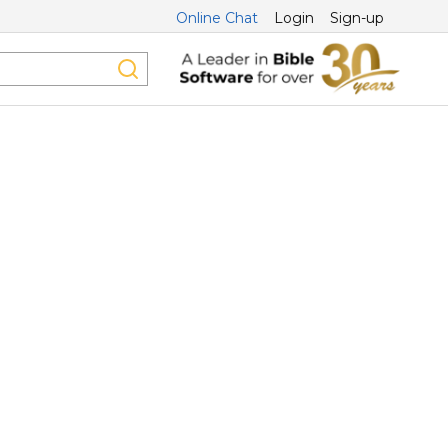
Online Chat
Login
Sign-up