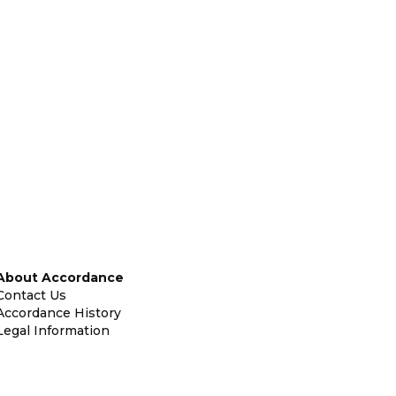
About Accordance
Contact Us
Accordance History
Legal Information