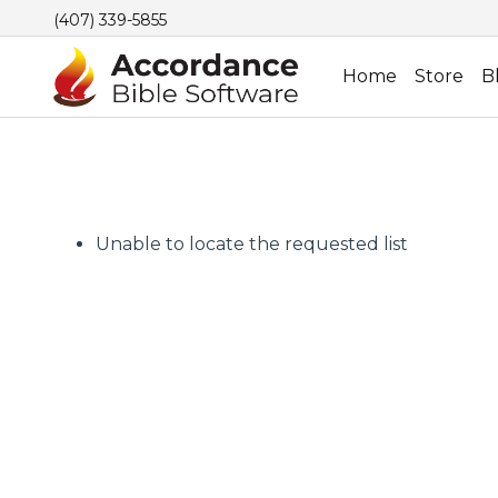
(407) 339-5855
Home
Store
B
Unable to locate the requested list