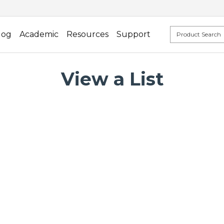
log
Academic
Resources
Support
View a List