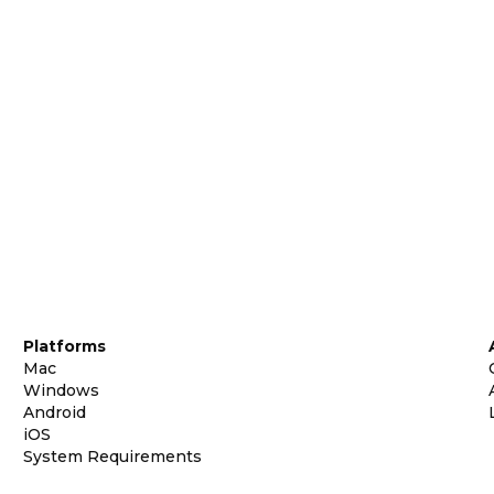
Platforms
Mac
Windows
Android
iOS
System Requirements