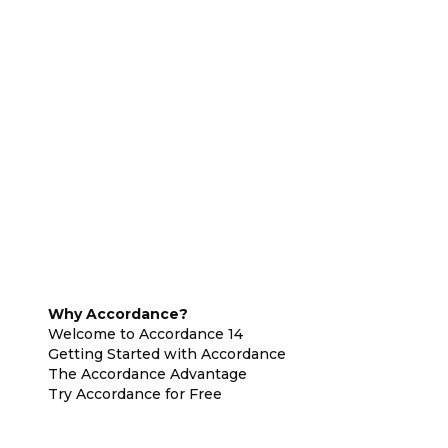
Why Accordance?
Welcome to Accordance 14
Getting Started with Accordance
The Accordance Advantage
Try Accordance for Free