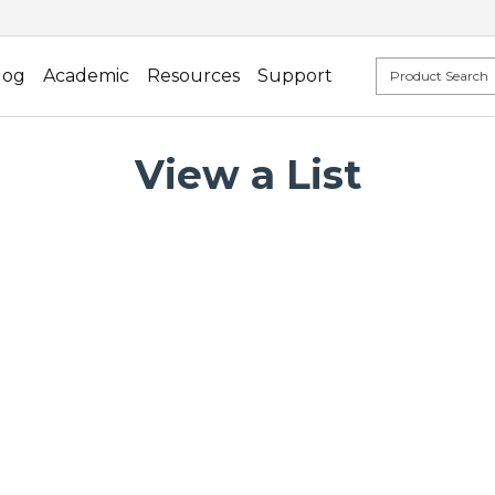
log
Academic
Resources
Support
View a List