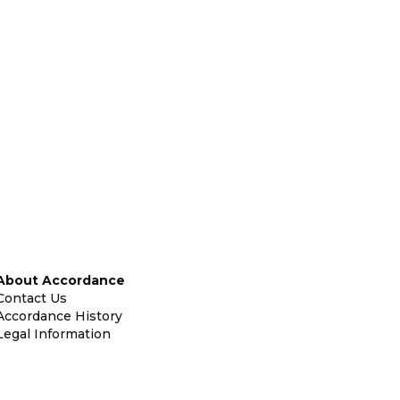
About Accordance
Contact Us
Accordance History
Legal Information