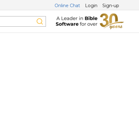
Online Chat
Login
Sign-up