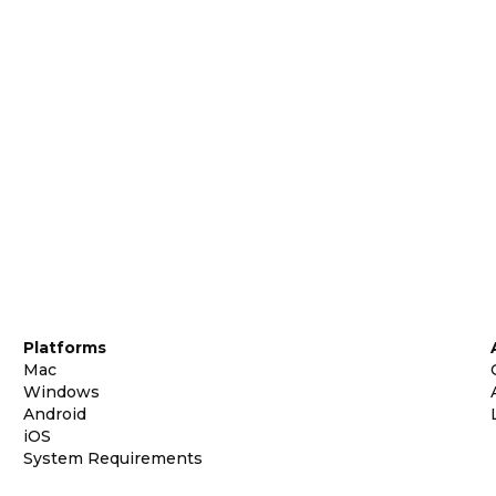
Platforms
Mac
Windows
Android
iOS
System Requirements