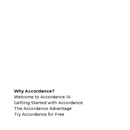
Why Accordance?
Welcome to Accordance 14
Getting Started with Accordance
The Accordance Advantage
Try Accordance for Free