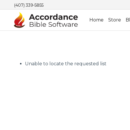
(407) 339-5855
Home
Store
B
Unable to locate the requested list