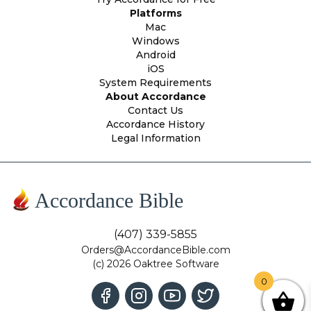
Platforms
Mac
Windows
Android
iOS
System Requirements
About Accordance
Contact Us
Accordance History
Legal Information
Accordance Bible
(407) 339-5855
Orders@AccordanceBible.com
(c) 2026 Oaktree Software
0