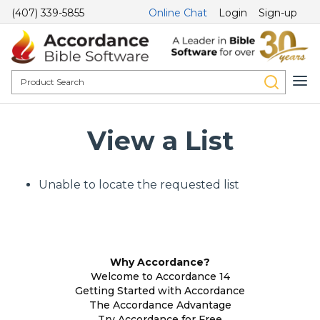
(407) 339-5855
Online Chat
Login
Sign-up
View a List
Unable to locate the requested list
Why Accordance?
Welcome to Accordance 14
Getting Started with Accordance
The Accordance Advantage
Try Accordance for Free