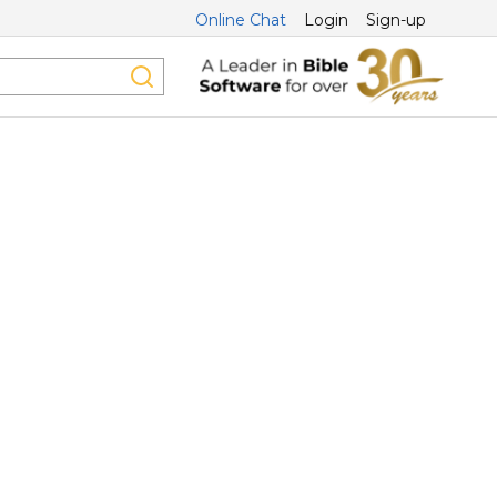
Online Chat
Login
Sign-up