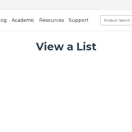
log
Academic
Resources
Support
View a List