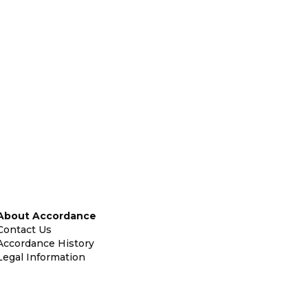
About Accordance
Contact Us
Accordance History
Legal Information