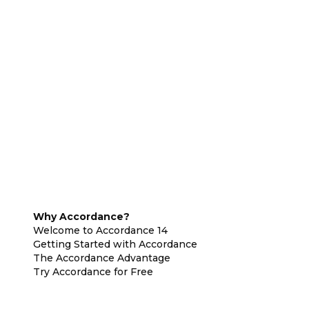
Why Accordance?
Welcome to Accordance 14
Getting Started with Accordance
The Accordance Advantage
Try Accordance for Free