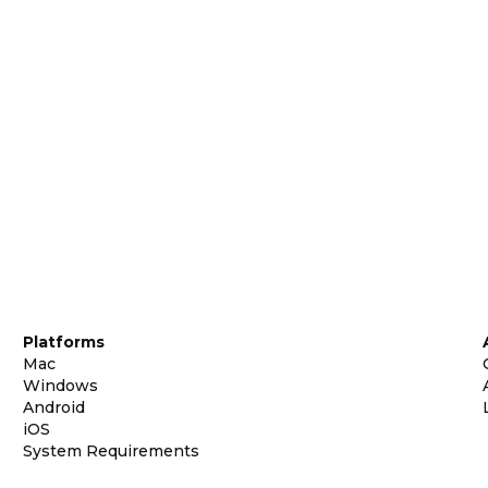
Platforms
Mac
Windows
Android
iOS
System Requirements