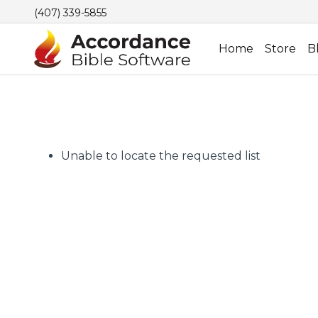
(407) 339-5855
Home
Store
B
Unable to locate the requested list