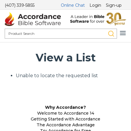
(407) 339-5855
Online Chat
Login
Sign-up
View a List
Unable to locate the requested list
Why Accordance?
Welcome to Accordance 14
Getting Started with Accordance
The Accordance Advantage
Try Accordance for Free