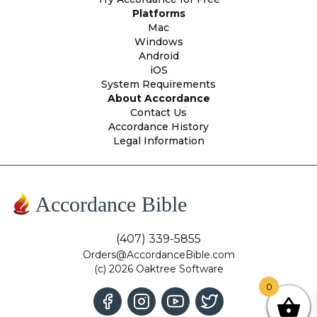
Platforms
Mac
Windows
Android
iOS
System Requirements
About Accordance
Contact Us
Accordance History
Legal Information
Accordance Bible
(407) 339-5855
Orders@AccordanceBible.com
(c) 2026 Oaktree Software
0