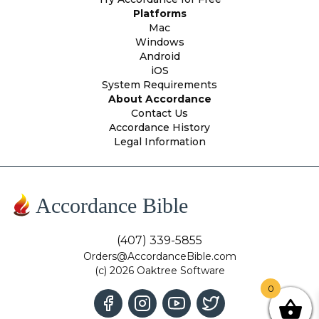
Platforms
Mac
Windows
Android
iOS
System Requirements
About Accordance
Contact Us
Accordance History
Legal Information
Accordance Bible
(407) 339-5855
Orders@AccordanceBible.com
(c) 2026 Oaktree Software
0