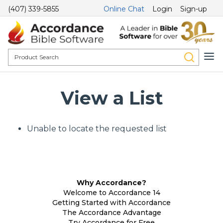
(407) 339-5855
Online Chat
Login
Sign-up
View a List
Unable to locate the requested list
Why Accordance?
Welcome to Accordance 14
Getting Started with Accordance
The Accordance Advantage
Try Accordance for Free