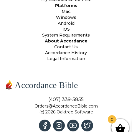
Platforms
Mac
Windows
Android
iOS
System Requirements
About Accordance
Contact Us
Accordance History
Legal Information
Accordance Bible
(407) 339-5855
Orders@AccordanceBible.com
(c) 2026 Oaktree Software
0