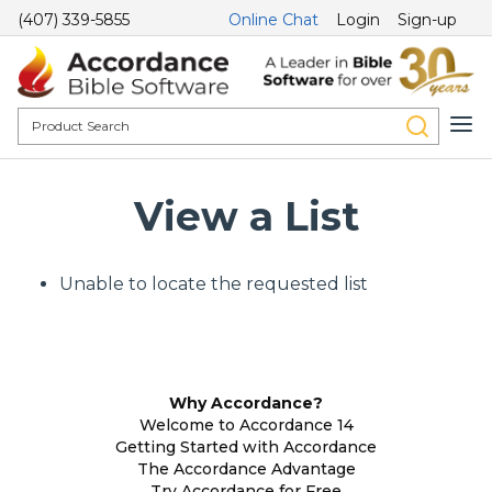
(407) 339-5855
Online Chat
Login
Sign-up
View a List
Unable to locate the requested list
Why Accordance?
Welcome to Accordance 14
Getting Started with Accordance
The Accordance Advantage
Try Accordance for Free