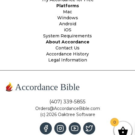
Platforms
Mac
Windows
Android
iOS
System Requirements
About Accordance
Contact Us
Accordance History
Legal Information
Accordance Bible
(407) 339-5855
Orders@AccordanceBible.com
(c) 2026 Oaktree Software
0