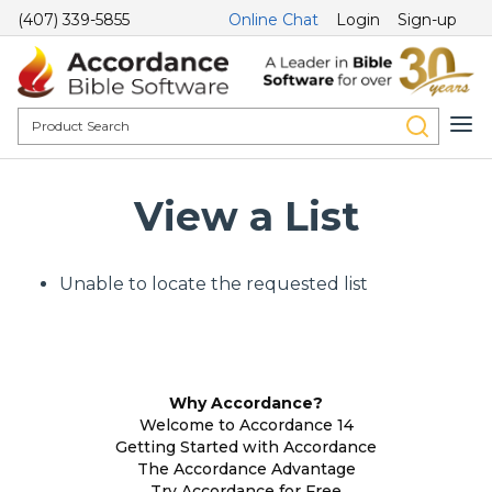
(407) 339-5855
Online Chat
Login
Sign-up
View a List
Unable to locate the requested list
Why Accordance?
Welcome to Accordance 14
Getting Started with Accordance
The Accordance Advantage
Try Accordance for Free