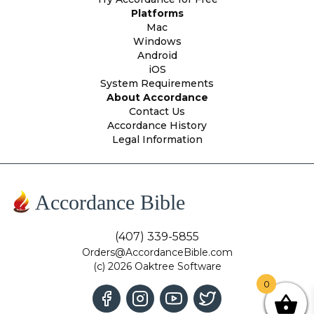
Platforms
Mac
Windows
Android
iOS
System Requirements
About Accordance
Contact Us
Accordance History
Legal Information
Accordance Bible
(407) 339-5855
Orders@AccordanceBible.com
(c) 2026 Oaktree Software
0