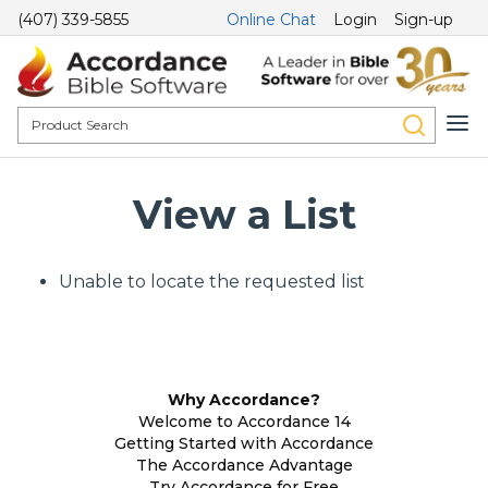
(407) 339-5855
Online Chat
Login
Sign-up
View a List
Unable to locate the requested list
Why Accordance?
Welcome to Accordance 14
Getting Started with Accordance
The Accordance Advantage
Try Accordance for Free