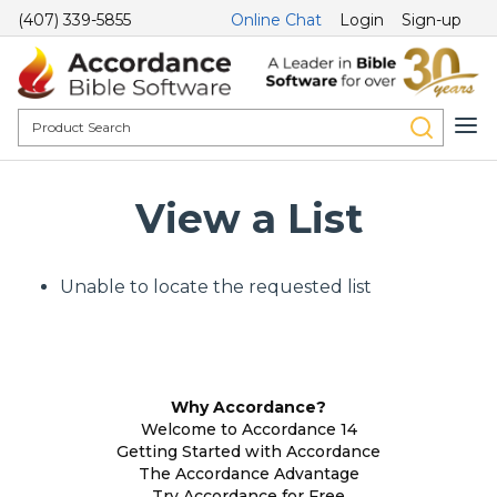
(407) 339-5855
Online Chat
Login
Sign-up
View a List
Unable to locate the requested list
Why Accordance?
Welcome to Accordance 14
Getting Started with Accordance
The Accordance Advantage
Try Accordance for Free