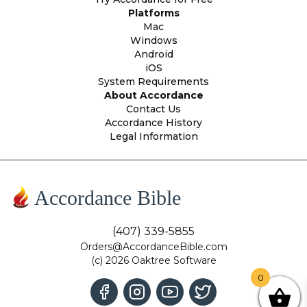
Platforms
Mac
Windows
Android
iOS
System Requirements
About Accordance
Contact Us
Accordance History
Legal Information
Accordance Bible
(407) 339-5855
Orders@AccordanceBible.com
(c) 2026 Oaktree Software
0