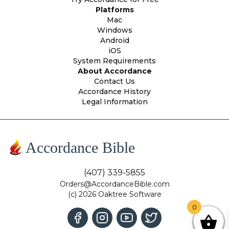
Platforms
Mac
Windows
Android
iOS
System Requirements
About Accordance
Contact Us
Accordance History
Legal Information
Accordance Bible
(407) 339-5855
Orders@AccordanceBible.com
(c) 2026 Oaktree Software
0