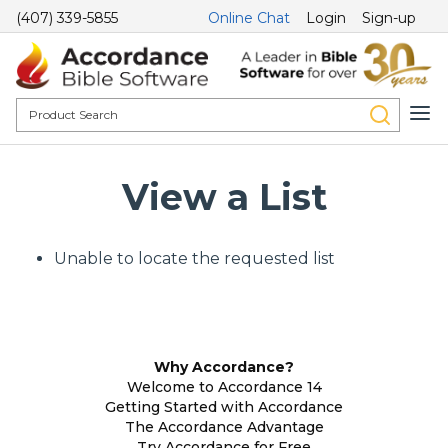
(407) 339-5855
Online Chat
Login
Sign-up
View a List
Unable to locate the requested list
Why Accordance?
Welcome to Accordance 14
Getting Started with Accordance
The Accordance Advantage
Try Accordance for Free