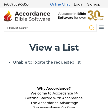
(407) 339-5855
Online Chat
Login
Sign-up
View a List
Unable to locate the requested list
Why Accordance?
Welcome to Accordance 14
Getting Started with Accordance
The Accordance Advantage
Try Accordance for Free