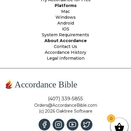
Platforms
Mac
Windows
Android
iOS
System Requirements
About Accordance
Contact Us
Accordance History
Legal Information
Accordance Bible
(407) 339-5855
Orders@AccordanceBible.com
(c) 2026 Oaktree Software
0