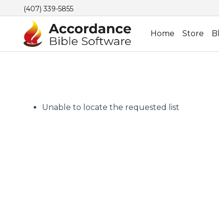
(407) 339-5855
Home
Store
B
Unable to locate the requested list