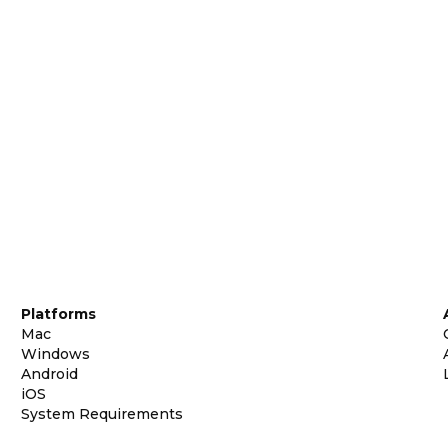
Platforms
Mac
Windows
Android
iOS
System Requirements