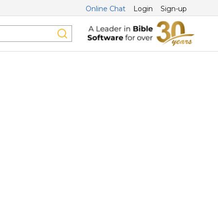
Online Chat
Login
Sign-up