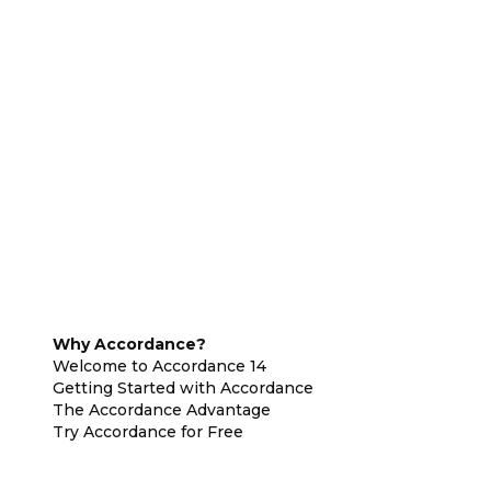
Why Accordance?
Welcome to Accordance 14
Getting Started with Accordance
The Accordance Advantage
Try Accordance for Free