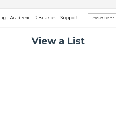
log
Academic
Resources
Support
View a List