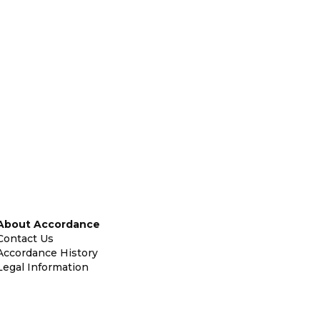
About Accordance
Contact Us
Accordance History
Legal Information