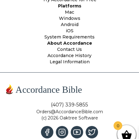
Platforms
Mac
Windows
Android
iOS
System Requirements
About Accordance
Contact Us
Accordance History
Legal Information
Accordance Bible
(407) 339-5855
Orders@AccordanceBible.com
(c) 2026 Oaktree Software
0