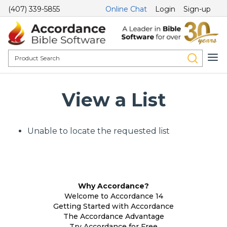
(407) 339-5855
Online Chat
Login
Sign-up
View a List
Unable to locate the requested list
Why Accordance?
Welcome to Accordance 14
Getting Started with Accordance
The Accordance Advantage
Try Accordance for Free