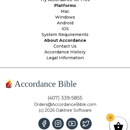
Platforms
Mac
Windows
Android
iOS
System Requirements
About Accordance
Contact Us
Accordance History
Legal Information
Accordance Bible
(407) 339-5855
Orders@AccordanceBible.com
(c) 2026 Oaktree Software
0