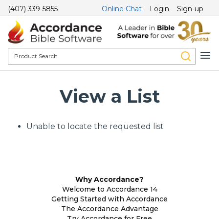
(407) 339-5855
Online Chat
Login
Sign-up
View a List
Unable to locate the requested list
Why Accordance?
Welcome to Accordance 14
Getting Started with Accordance
The Accordance Advantage
Try Accordance for Free