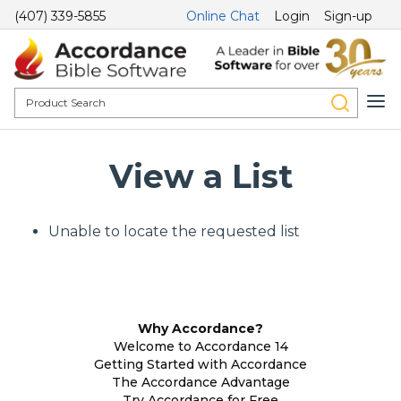
(407) 339-5855
Online Chat
Login
Sign-up
View a List
Unable to locate the requested list
Why Accordance?
Welcome to Accordance 14
Getting Started with Accordance
The Accordance Advantage
Try Accordance for Free