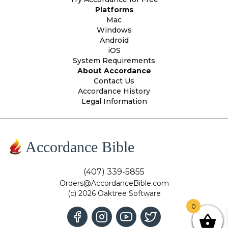
Platforms
Mac
Windows
Android
iOS
System Requirements
About Accordance
Contact Us
Accordance History
Legal Information
Accordance Bible
(407) 339-5855
Orders@AccordanceBible.com
(c) 2026 Oaktree Software
0