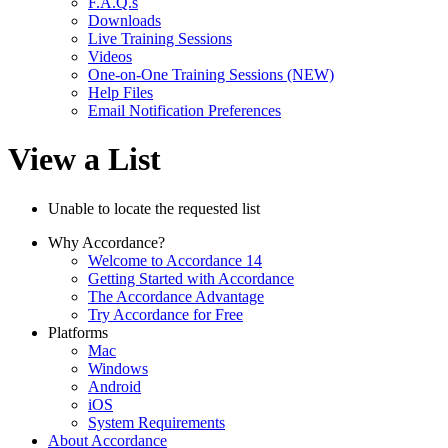
F.A.Q.s
Downloads
Live Training Sessions
Videos
One-on-One Training Sessions (NEW)
Help Files
Email Notification Preferences
View a List
Unable to locate the requested list
Why Accordance?
Welcome to Accordance 14
Getting Started with Accordance
The Accordance Advantage
Try Accordance for Free
Platforms
Mac
Windows
Android
iOS
System Requirements
About Accordance