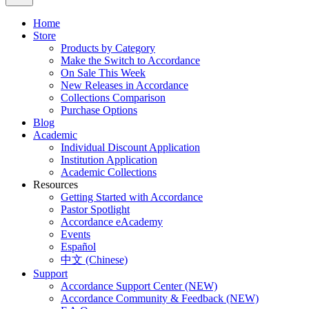
Home
Store
Products by Category
Make the Switch to Accordance
On Sale This Week
New Releases in Accordance
Collections Comparison
Purchase Options
Blog
Academic
Individual Discount Application
Institution Application
Academic Collections
Resources
Getting Started with Accordance
Pastor Spotlight
Accordance eAcademy
Events
Español
中文 (Chinese)
Support
Accordance Support Center (NEW)
Accordance Community & Feedback (NEW)