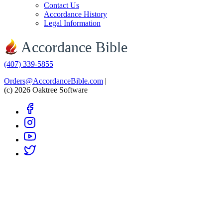
Contact Us
Accordance History
Legal Information
Accordance Bible
(407) 339-5855
Orders@AccordanceBible.com
|
(c) 2026 Oaktree Software