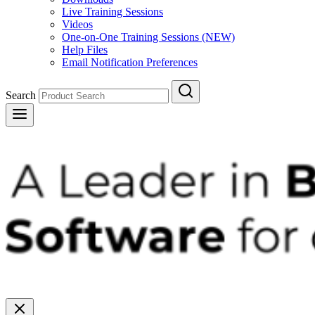
Live Training Sessions
Videos
One-on-One Training Sessions (NEW)
Help Files
Email Notification Preferences
Search