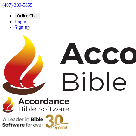
(407) 339-5855
Online Chat
Login
Sign-up