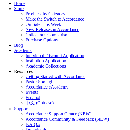
Home
Store
Products by Category
Make the Switch to Accordance
On Sale This Week
New Releases in Accordance
Collections Comparison
Purchase Options
Blog
Academic
Individual Discount Application
Institution Application
Academic Collections
Resources
Getting Started with Accordance
Pastor Spotlight
Accordance eAcademy
Events
Español
中文 (Chinese)
Support
Accordance Support Center (NEW)
Accordance Community & Feedback (NEW)
F.A.Q.s
Downloads