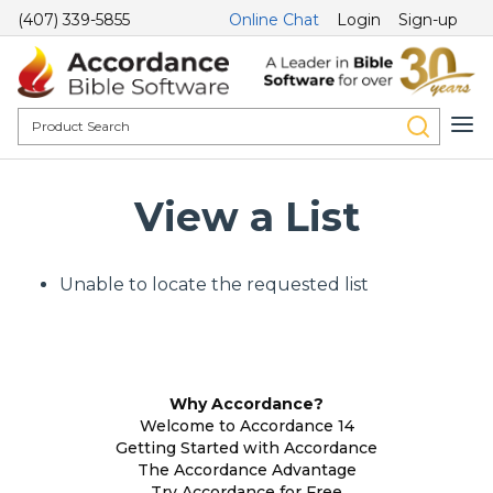
(407) 339-5855
Online Chat
Login
Sign-up
View a List
Unable to locate the requested list
Why Accordance?
Welcome to Accordance 14
Getting Started with Accordance
The Accordance Advantage
Try Accordance for Free