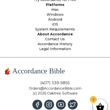
Platforms
Mac
Windows
Android
iOS
System Requirements
About Accordance
Contact Us
Accordance History
Legal Information
Accordance Bible
(407) 339-5855
Orders@AccordanceBible.com
(c) 2026 Oaktree Software
0