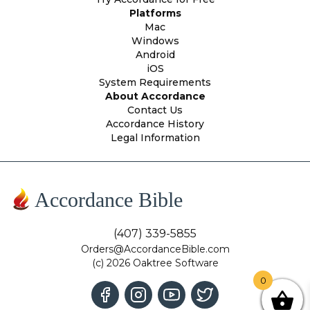
Platforms
Mac
Windows
Android
iOS
System Requirements
About Accordance
Contact Us
Accordance History
Legal Information
Accordance Bible
(407) 339-5855
Orders@AccordanceBible.com
(c) 2026 Oaktree Software
0