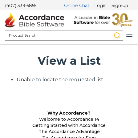
(407) 339-5855
Online Chat
Login
Sign-up
View a List
Unable to locate the requested list
Why Accordance?
Welcome to Accordance 14
Getting Started with Accordance
The Accordance Advantage
Try Accordance for Free