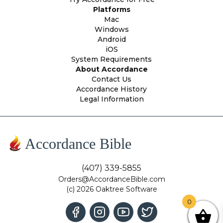
Platforms
Mac
Windows
Android
iOS
System Requirements
About Accordance
Contact Us
Accordance History
Legal Information
Accordance Bible
(407) 339-5855
Orders@AccordanceBible.com
(c) 2026 Oaktree Software
0