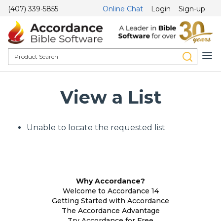
(407) 339-5855
Online Chat
Login
Sign-up
View a List
Unable to locate the requested list
Why Accordance?
Welcome to Accordance 14
Getting Started with Accordance
The Accordance Advantage
Try Accordance for Free