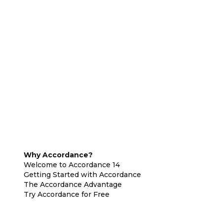
Why Accordance?
Welcome to Accordance 14
Getting Started with Accordance
The Accordance Advantage
Try Accordance for Free