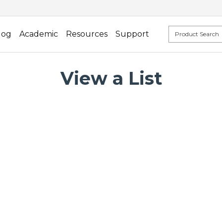
log
Academic
Resources
Support
View a List