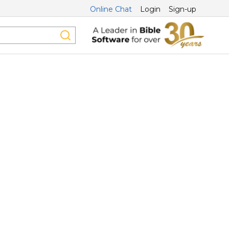
Online Chat
Login
Sign-up