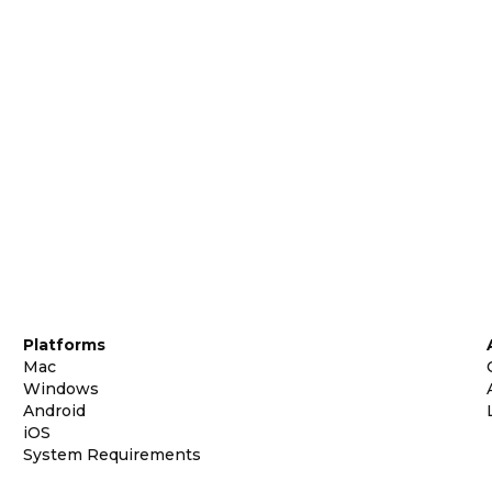
Platforms
Mac
Windows
Android
iOS
System Requirements