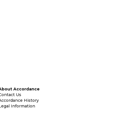
About Accordance
Contact Us
Accordance History
Legal Information