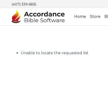
(407) 339-5855
Home
Store
B
Unable to locate the requested list