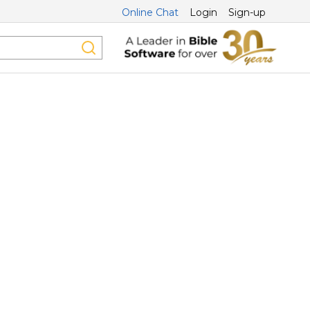
Online Chat
Login
Sign-up