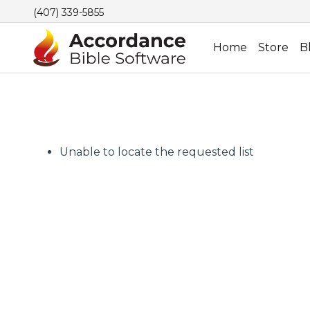
(407) 339-5855
Home
Store
B
Unable to locate the requested list