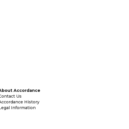
About Accordance
Contact Us
Accordance History
Legal Information