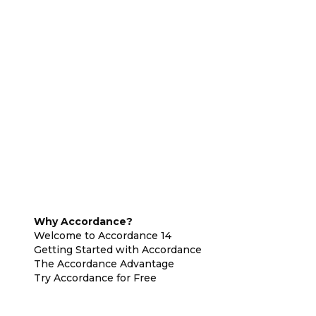
Why Accordance?
Welcome to Accordance 14
Getting Started with Accordance
The Accordance Advantage
Try Accordance for Free