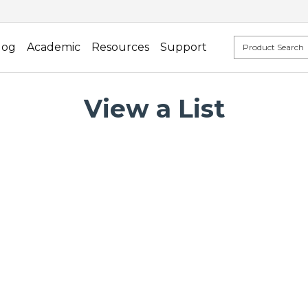
log
Academic
Resources
Support
View a List