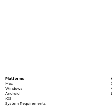
Platforms
Mac
Windows
Android
iOS
System Requirements