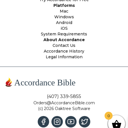
Platforms
Mac
Windows
Android
iOS
System Requirements
About Accordance
Contact Us
Accordance History
Legal Information
Accordance Bible
(407) 339-5855
Orders@AccordanceBible.com
(c) 2026 Oaktree Software
0