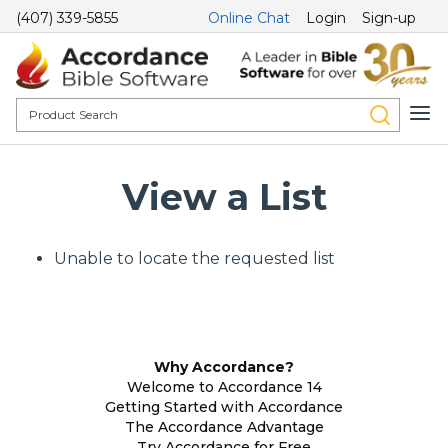
(407) 339-5855
Online Chat
Login
Sign-up
View a List
Unable to locate the requested list
Why Accordance?
Welcome to Accordance 14
Getting Started with Accordance
The Accordance Advantage
Try Accordance for Free