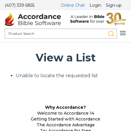
(407) 339-5855
Online Chat
Login
Sign-up
View a List
Unable to locate the requested list
Why Accordance?
Welcome to Accordance 14
Getting Started with Accordance
The Accordance Advantage
Try Accordance for Free