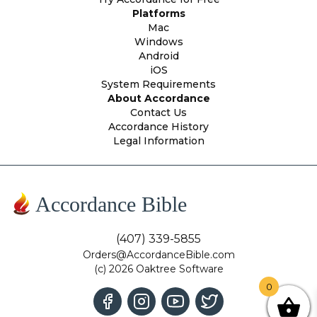
Platforms
Mac
Windows
Android
iOS
System Requirements
About Accordance
Contact Us
Accordance History
Legal Information
Accordance Bible
(407) 339-5855
Orders@AccordanceBible.com
(c) 2026 Oaktree Software
0