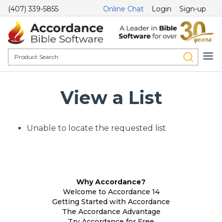
(407) 339-5855
Online Chat
Login
Sign-up
View a List
Unable to locate the requested list
Why Accordance?
Welcome to Accordance 14
Getting Started with Accordance
The Accordance Advantage
Try Accordance for Free