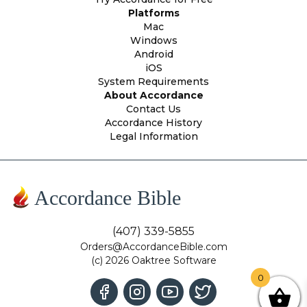
Platforms
Mac
Windows
Android
iOS
System Requirements
About Accordance
Contact Us
Accordance History
Legal Information
Accordance Bible
(407) 339-5855
Orders@AccordanceBible.com
(c) 2026 Oaktree Software
0