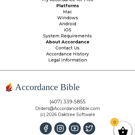
Platforms
Mac
Windows
Android
iOS
System Requirements
About Accordance
Contact Us
Accordance History
Legal Information
Accordance Bible
(407) 339-5855
Orders@AccordanceBible.com
(c) 2026 Oaktree Software
0