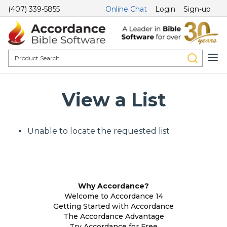
(407) 339-5855
Online Chat
Login
Sign-up
View a List
Unable to locate the requested list
Why Accordance?
Welcome to Accordance 14
Getting Started with Accordance
The Accordance Advantage
Try Accordance for Free