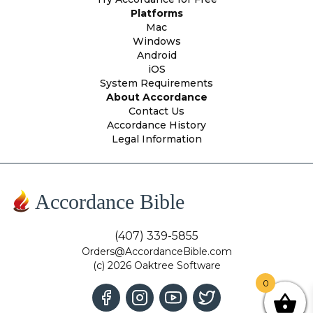
Platforms
Mac
Windows
Android
iOS
System Requirements
About Accordance
Contact Us
Accordance History
Legal Information
Accordance Bible
(407) 339-5855
Orders@AccordanceBible.com
(c) 2026 Oaktree Software
0