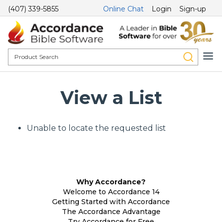
(407) 339-5855
Online Chat
Login
Sign-up
View a List
Unable to locate the requested list
Why Accordance?
Welcome to Accordance 14
Getting Started with Accordance
The Accordance Advantage
Try Accordance for Free