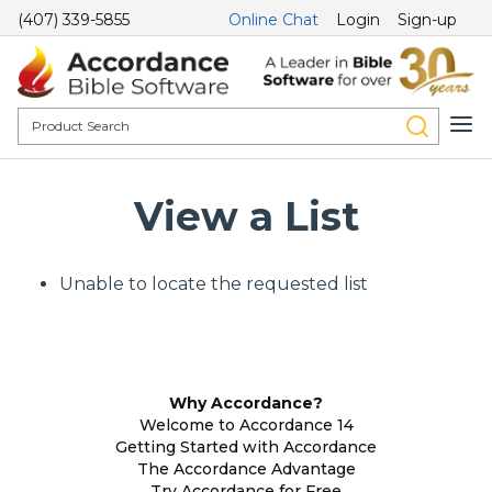
(407) 339-5855
Online Chat
Login
Sign-up
View a List
Unable to locate the requested list
Why Accordance?
Welcome to Accordance 14
Getting Started with Accordance
The Accordance Advantage
Try Accordance for Free