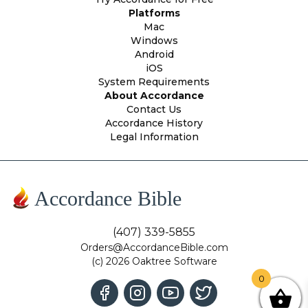
Platforms
Mac
Windows
Android
iOS
System Requirements
About Accordance
Contact Us
Accordance History
Legal Information
Accordance Bible
(407) 339-5855
Orders@AccordanceBible.com
(c) 2026 Oaktree Software
0