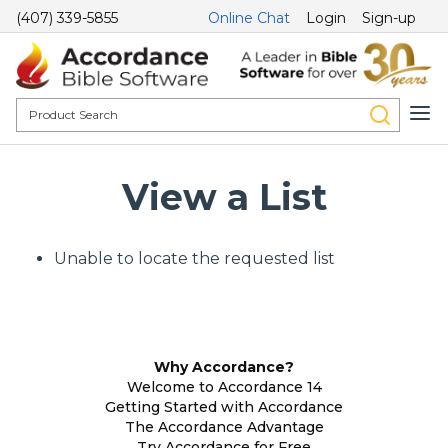
(407) 339-5855
Online Chat
Login
Sign-up
View a List
Unable to locate the requested list
Why Accordance?
Welcome to Accordance 14
Getting Started with Accordance
The Accordance Advantage
Try Accordance for Free