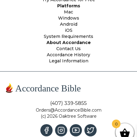
Platforms
Mac
Windows
Android
iOS
System Requirements
About Accordance
Contact Us
Accordance History
Legal Information
Accordance Bible
(407) 339-5855
Orders@AccordanceBible.com
(c) 2026 Oaktree Software
0