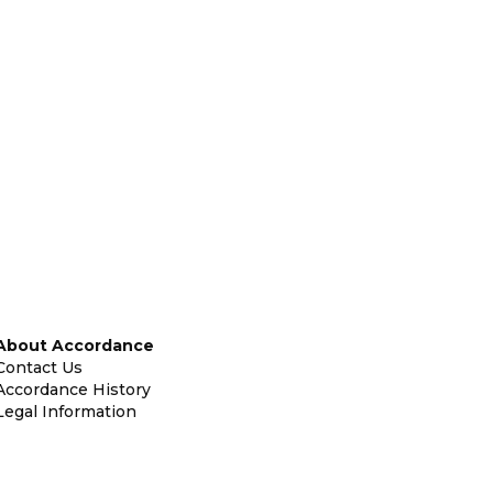
About Accordance
Contact Us
Accordance History
Legal Information