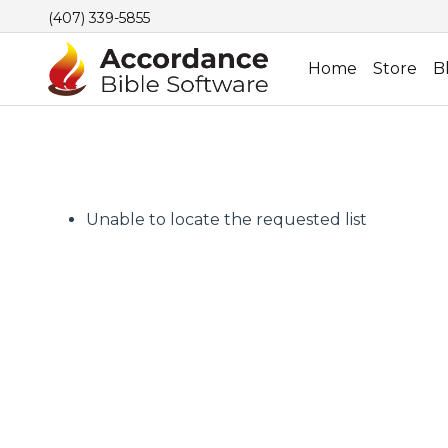
(407) 339-5855
Home
Store
B
Unable to locate the requested list