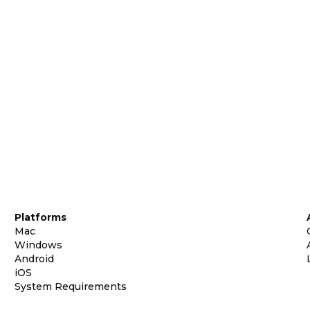
Platforms
Mac
Windows
Android
iOS
System Requirements