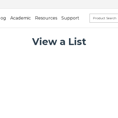
log
Academic
Resources
Support
View a List