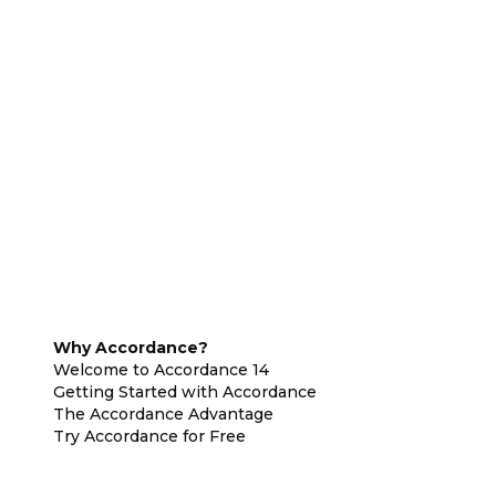
Why Accordance?
Welcome to Accordance 14
Getting Started with Accordance
The Accordance Advantage
Try Accordance for Free