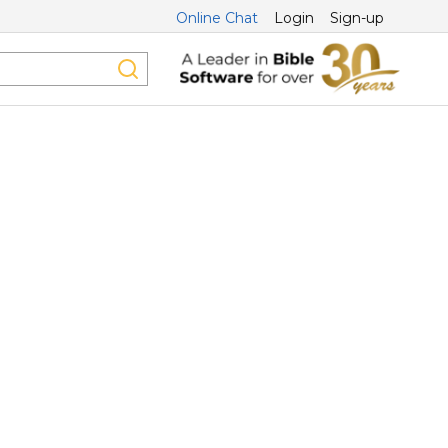
Online Chat
Login
Sign-up