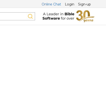
Online Chat
Login
Sign-up