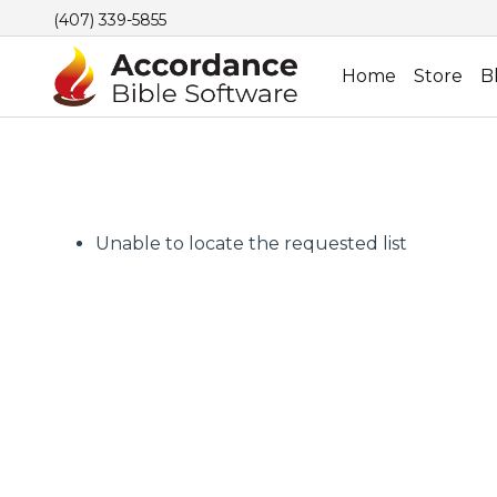
(407) 339-5855
Home
Store
B
Unable to locate the requested list