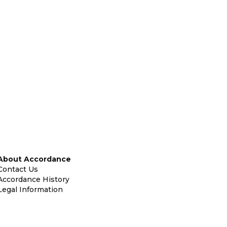
About Accordance
Contact Us
Accordance History
Legal Information