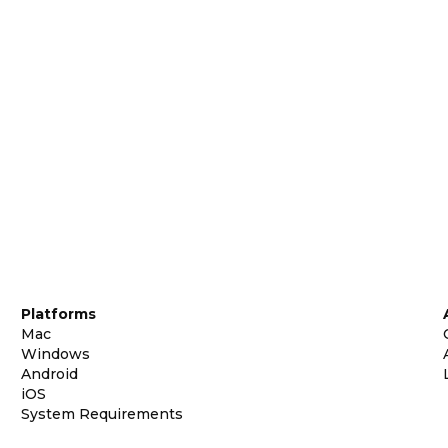
Platforms
Mac
Windows
Android
iOS
System Requirements