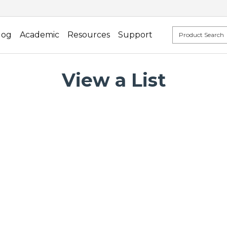
log
Academic
Resources
Support
View a List