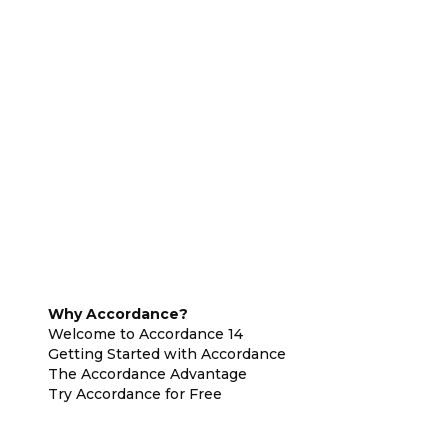
Why Accordance?
Welcome to Accordance 14
Getting Started with Accordance
The Accordance Advantage
Try Accordance for Free