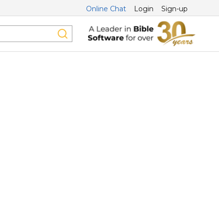
Online Chat
Login
Sign-up