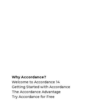
Why Accordance?
Welcome to Accordance 14
Getting Started with Accordance
The Accordance Advantage
Try Accordance for Free