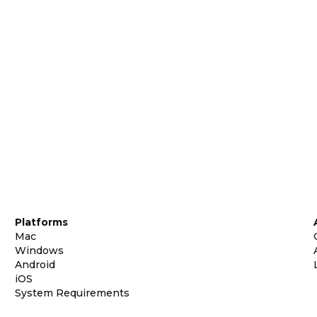
Platforms
Mac
Windows
Android
iOS
System Requirements