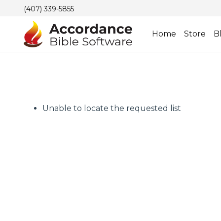
(407) 339-5855
Home
Store
B
Unable to locate the requested list