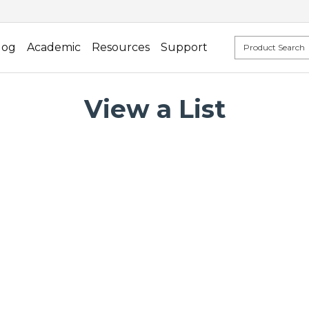
log
Academic
Resources
Support
View a List