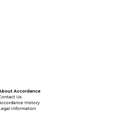
About Accordance
Contact Us
Accordance History
Legal Information