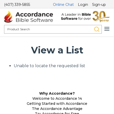
(407) 339-5855
Online Chat
Login
Sign-up
View a List
Unable to locate the requested list
Why Accordance?
Welcome to Accordance 14
Getting Started with Accordance
The Accordance Advantage
Try Accordance for Free