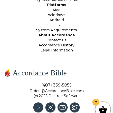
Platforms
Mac
Windows
Android
iOS
System Requirements
About Accordance
Contact Us
Accordance History
Legal Information
Accordance Bible
(407) 339-5855
Orders@AccordanceBible.com
(c) 2026 Oaktree Software
0