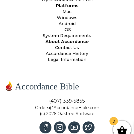
Platforms
Mac
Windows
Android
iOS
System Requirements
About Accordance
Contact Us
Accordance History
Legal Information
Accordance Bible
(407) 339-5855
Orders@AccordanceBible.com
(c) 2026 Oaktree Software
0