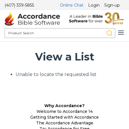
(407) 339-5855
Online Chat
Login
Sign-up
View a List
Unable to locate the requested list
Why Accordance?
Welcome to Accordance 14
Getting Started with Accordance
The Accordance Advantage
Try Accordance for Free